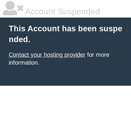
Account Suspended
This Account has been suspe
nded.
Contact your hosting provider
for more
information.